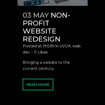
03 MAY
NON-
PROFIT
WEBSITE
REDESIGN
Posted at 19:03h
in
UI/UX
,
web
dev
0
Likes
Bringing a website to the
current century...
READ MORE