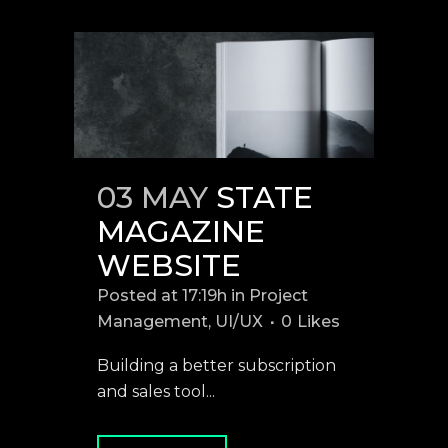
03 MAY
STATE
MAGAZINE
WEBSITE
Posted at 17:19h
in
Project
Management
,
UI/UX
0
Likes
Building a better subscription
and sales tool...