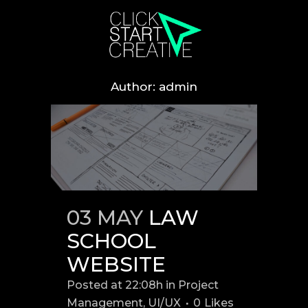
Author: admin
03 MAY
LAW
SCHOOL
WEBSITE
Posted at 22:08h
in
Project
Management
,
UI/UX
0
Likes