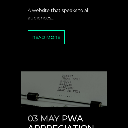
A website that speaks to all
audiences...
READ MORE
03 MAY
PWA