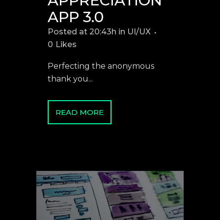
APPRECIATION
APP 3.0
Posted at 20:43h
in
UI/UX
0
Likes
Perfecting the anonymous
thank you...
READ MORE