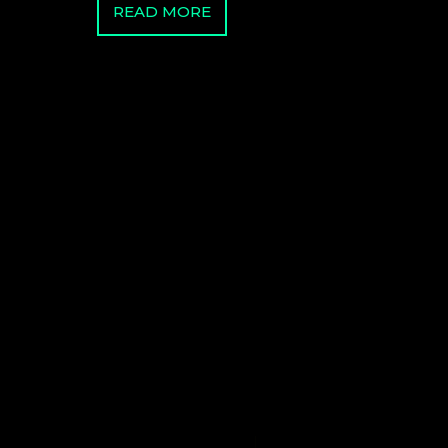
READ MORE