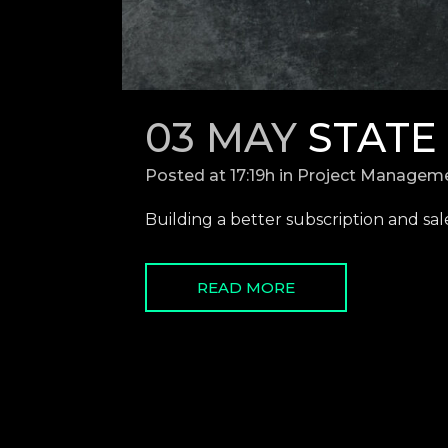
03 MAY
STATE
Posted at 17:19h
in
Project Managem
Building a better subscription and sales
READ MORE