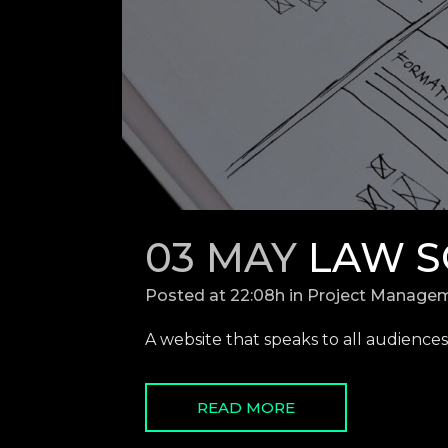
03 MAY
LAW S
Posted at 22:08h
in
Project Manage
A website that speaks to all audiences.
READ MORE