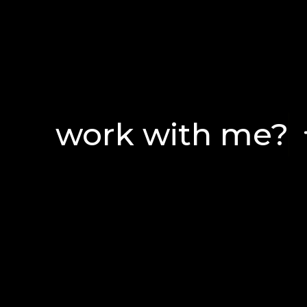
work with me?