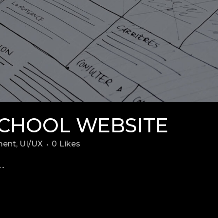
CHOOL WEBSITE
ment
,
UI/UX
0
Likes
..