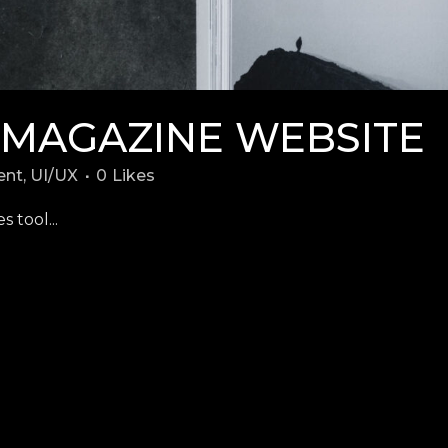
 MAGAZINE WEBSITE
ent
,
UI/UX
0
Likes
 tool...