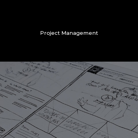
Project Management