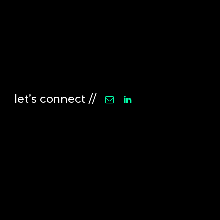
let’s connect //